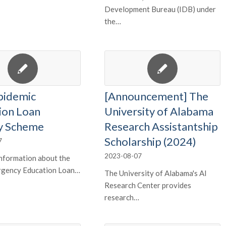
Development Bureau (IDB) under
the…
pidemic
[Announcement] The
ion Loan
University of Alabama
y Scheme
Research Assistantship
Scholarship (2024)
7
2023-08-07
nformation about the
gency Education Loan…
The University of Alabama's AI
Research Center provides
research…