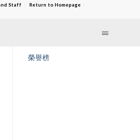
and Staff
Return to Homepage
榮譽榜