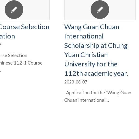
Course Selection
Wang Guan Chuan
ation
International
Scholarship at Chung
7
Yuan Christian
rse Selection
University for the
Chinese 112-1 Course
…
112th academic year.
2023-08-07
Application for the "Wang Guan
Chuan International…