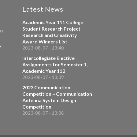
Latest News
Academic Year 111 College
Student Research Project
on
Research and Creativity
Award Winners List
y
2023-08-07 - 13:40
Intercollegiate Elective
Assignments for Semester 1,
Academic Year 112
2023-08-07 - 13:39
2023 Communication
Competition – Communication
Antenna System Design
Competition
2023-08-07 - 13:38