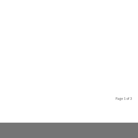
Page 1 of 3