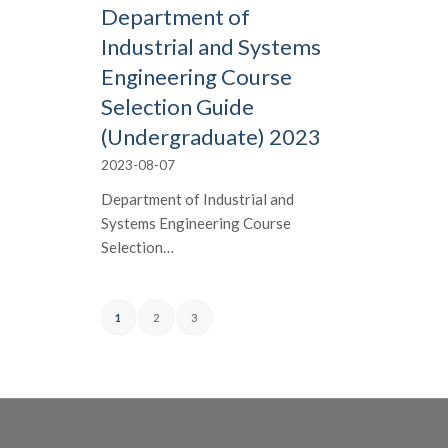
Department of
Industrial and Systems
Engineering Course
Selection Guide
(Undergraduate) 2023
2023-08-07
Department of Industrial and
Systems Engineering Course
Selection…
1
2
3