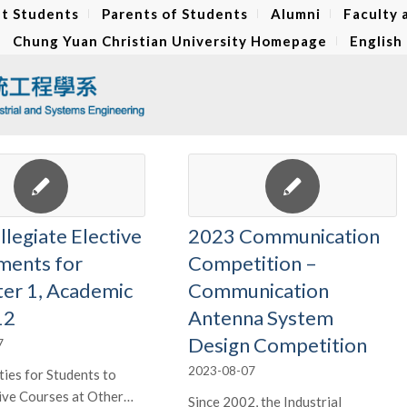
t Students
Parents of Students
Alumni
Faculty 
Chung Yuan Christian University Homepage
English
llegiate Elective
2023 Communication
ments for
Competition –
er 1, Academic
Communication
12
Antenna System
Design Competition
7
2023-08-07
ies for Students to
ive Courses at Other…
Since 2002, the Industrial