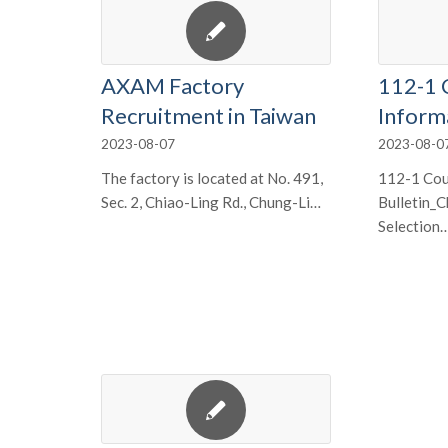
AXAM Factory
112-1 
Recruitment in Taiwan
Inform
2023-08-07
2023-08-0
The factory is located at No. 491,
112-1 Cou
Sec. 2, Chiao-Ling Rd., Chung-Li…
Bulletin_
Selection