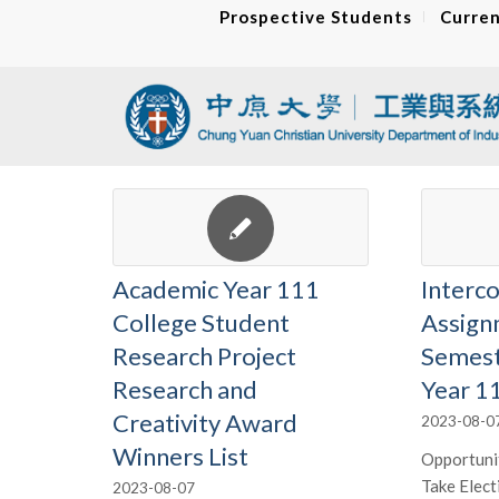
Prospective Students
Curren
Academic Year 111
Interco
College Student
Assign
Research Project
Semest
Research and
Year 1
Creativity Award
2023-08-0
Winners List
Opportunit
Take Elect
2023-08-07