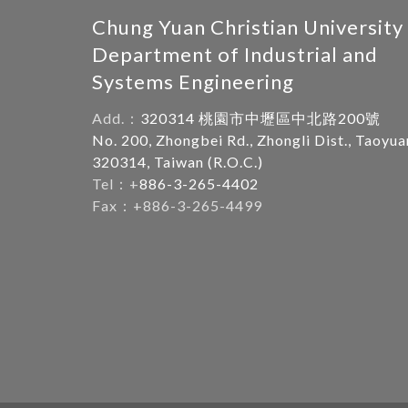
Chung Yuan Christian University
Department of Industrial and
Systems Engineering
Add.：
320314 桃園市中壢區中北路200號
No. 200, Zhongbei Rd., Zhongli Dist., Taoyua
320314, Taiwan (R.O.C.)
Tel：+
886-3-265-4402
Fax：+886-3-265-4499