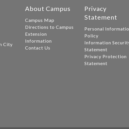
About Campus
Privacy
Statement
Campus Map
Directions to Campus
Personal Informati
Extension
Policy
Information
Information Securit
n City
Contact Us
Statement
Privacy Protection
Statement