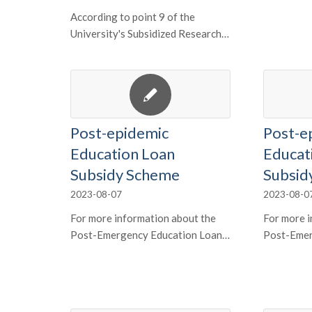
According to point 9 of the
University's Subsidized Research…
Post-epidemic
Post-e
Education Loan
Educat
Subsidy Scheme
Subsid
2023-08-07
2023-08-0
For more information about the
For more i
Post-Emergency Education Loan…
Post-Emer