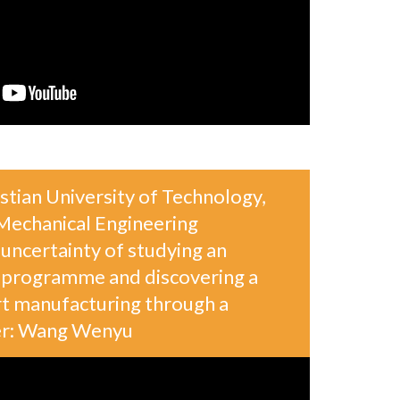
tian University of Technology,
echanical Engineering
uncertainty of studying an
y programme and discovering a
rt manufacturing through a
ker: Wang Wenyu