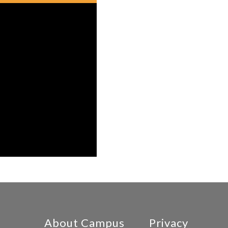
About Campus
Privacy