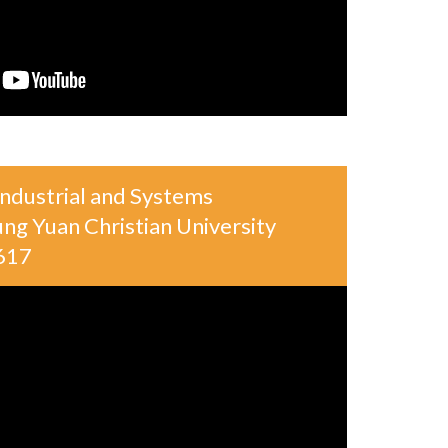
ndustrial and Systems
ng Yuan Christian University
617