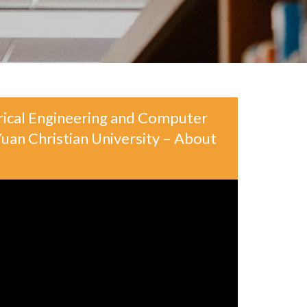
trical Engineering and Computer
uan Christian University – About