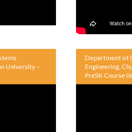
ystems
Department of I
n University –
Engineering, Chu
PreSK Course 0