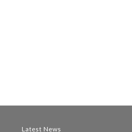
Latest News