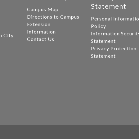
Statement
Campus Map
Directions to Campus
Personal Informati
Extension
Policy
Information
Information Securit
n City
Contact Us
Statement
Privacy Protection
Statement