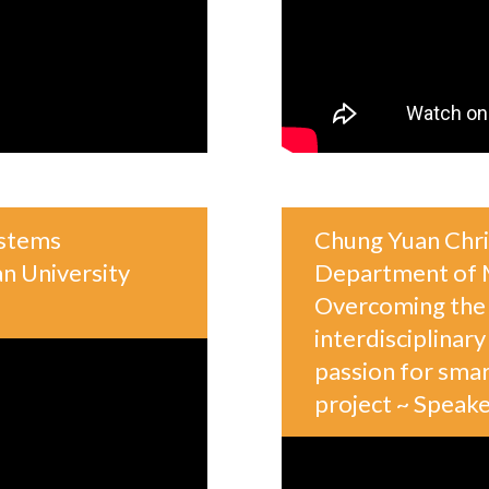
ystems
Chung Yuan Chris
n University
Department of M
Overcoming the 
interdisciplinar
passion for sma
project ~ Spea