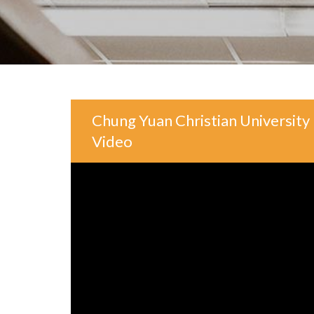
Chung Yuan Christian University 
Video