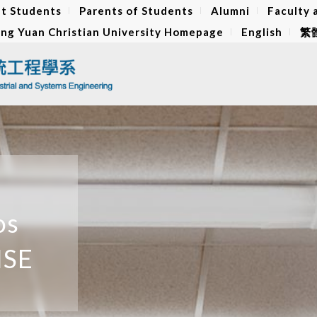
t Students
Parents of Students
Alumni
Faculty 
ng Yuan Christian University Homepage
English
繁
os
ISE