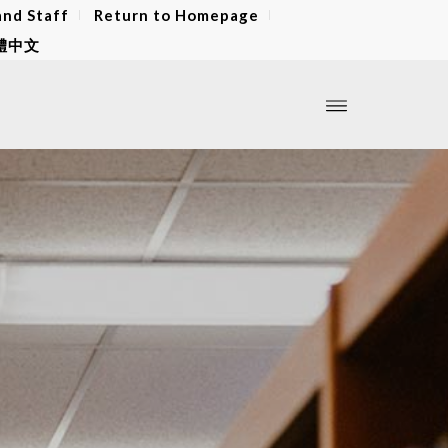
and Staff
Return to Homepage
體中文