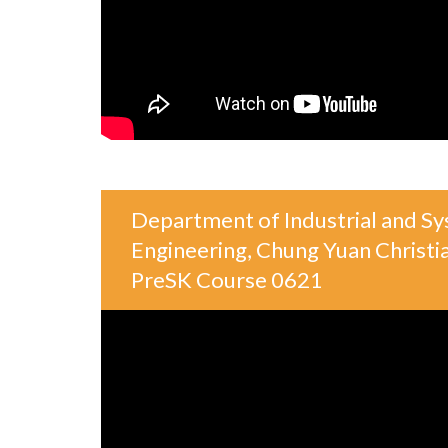
Department of Industrial and S
Engineering, Chung Yuan Christia
PreSK Course 0621