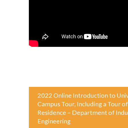
2022 Online Introduction to Univ
Campus Tour, Including a Tour of
Residence – Department of Indus
Engineering