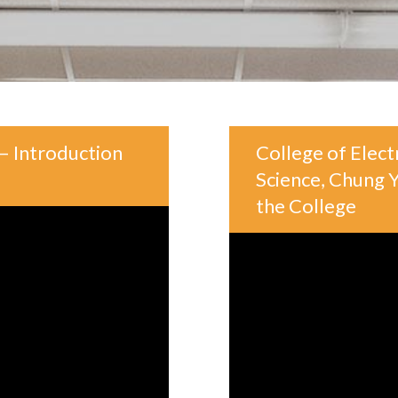
– Introduction
College of Elec
Science, Chung Y
the College