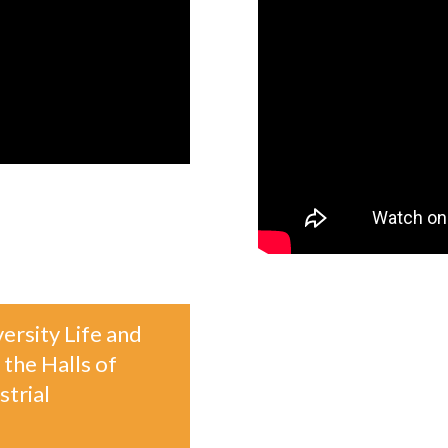
ersity Life and
 the Halls of
trial