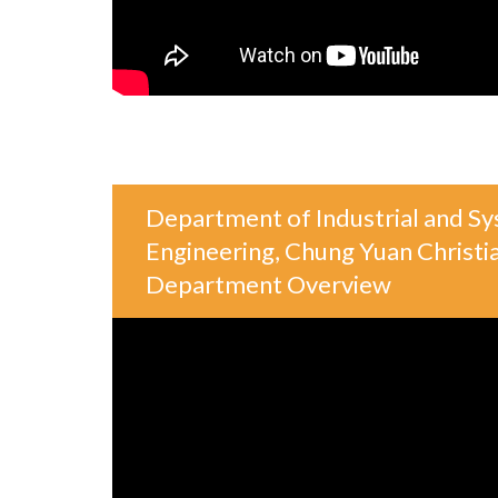
Department of Industrial and S
Engineering, Chung Yuan Christia
Department Overview