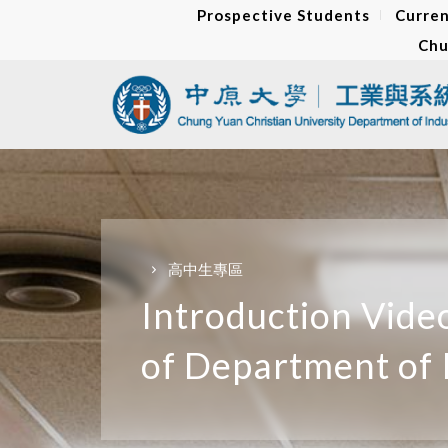
Prospective Students
Curren
Chu
高中生專區
Introduction Vide
of Department of 