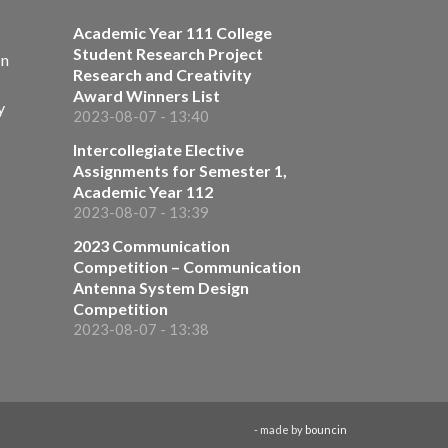
Academic Year 111 College
Student Research Project
on
Research and Creativity
Award Winners List
y
2023-08-07 - 13:40
Intercollegiate Elective
Assignments for Semester 1,
Academic Year 112
2023-08-07 - 13:39
2023 Communication
Competition – Communication
Antenna System Design
Competition
2023-08-07 - 13:38
- made by
bouncin