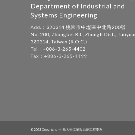
Department of Industrial and
Systems Engineering
Add.：
320314 桃園市中壢區中北路200號
No. 200, Zhongbei Rd., Zhongli Dist., Taoyua
320314, Taiwan (R.O.C.)
Tel：+
886-3-265-4402
Fax：+886-3-265-4499
© 2023 Copyright - 中原大學工業與系統工程學系