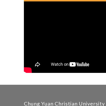
Chung Yuan Christian University