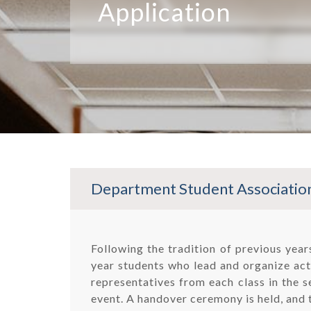
Application
Department Student Association
Following the tradition of previous yea
year students who lead and organize acti
representatives from each class in the s
event. A handover ceremony is held, and 