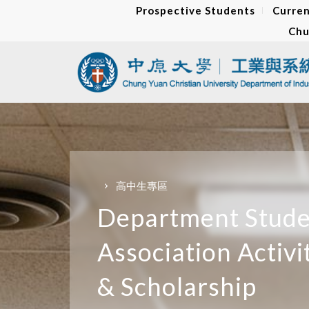
Prospective Students
Curren
Chu
高中生專區
Department Stud
Association Activi
&
Scholarship