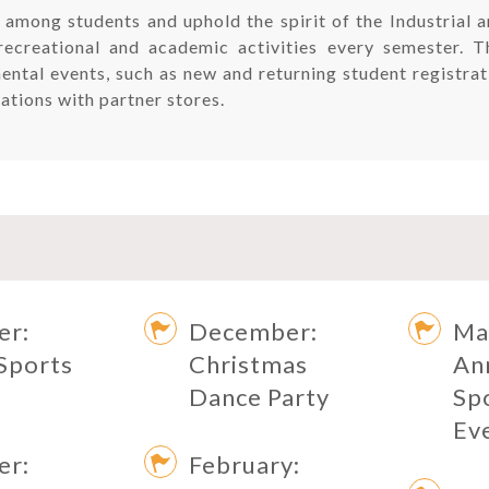
 among students and uphold the spirit of the Industrial
recreational and academic activities every semester. 
mental events, such as new and returning student registr
ations with partner stores.
er:
December:
Ma
Sports
Christmas
An
Dance Party
Sp
Ev
er:
February: