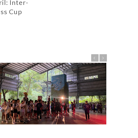
il: Inter-
ass Cup
Previous
Next