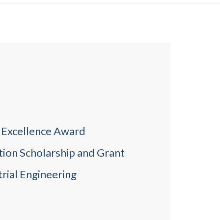
c Excellence Award
tion Scholarship and Grant
rial Engineering