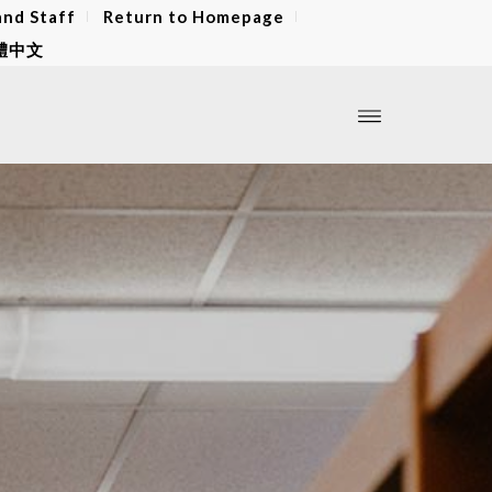
and Staff
Return to Homepage
體中文