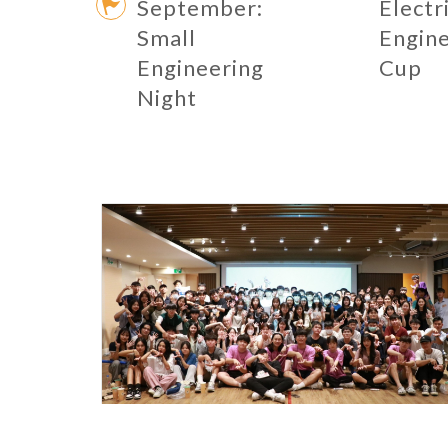
September:
Electr
Small
Engin
Engineering
Cup
Night