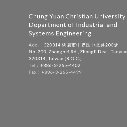
Chung Yuan Christian University
Department of Industrial and
Systems Engineering
Add.：
320314 桃園市中壢區中北路200號
No. 200, Zhongbei Rd., Zhongli Dist., Taoyua
320314, Taiwan (R.O.C.)
Tel：+
886-3-265-4402
Fax：+886-3-265-4499