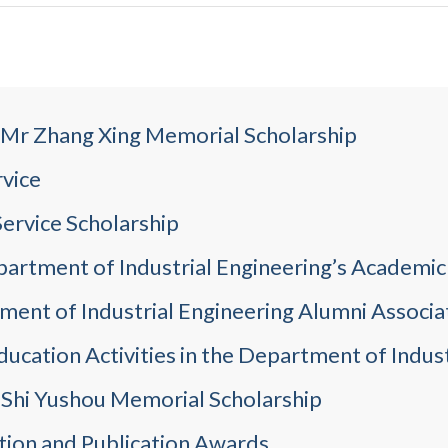
e Mr Zhang Xing Memorial Scholarship
rvice
ervice Scholarship
partment of Industrial Engineering’s Academi
ent of Industrial Engineering Alumni Associa
ucation Activities in the Department of Indust
 Shi Yushou Memorial Scholarship
tion and Publication Awards