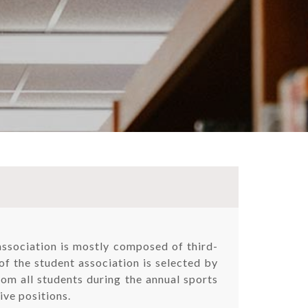
association is mostly composed of third-
of the student association is selected by
rom all students during the annual sports
ive positions.