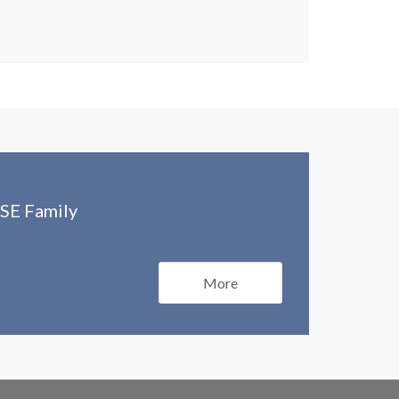
SE Family
More