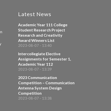
Latest News
Academic Year 111 College
Student Research Project
on
Research and Creativity
Award Winners List
y
2023-08-07 - 13:40
Intercollegiate Elective
Assignments for Semester 1,
Academic Year 112
2023-08-07 - 13:39
2023 Communication
Competition – Communication
Antenna System Design
Competition
2023-08-07 - 13:38