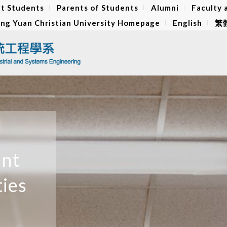
t Students
Parents of Students
Alumni
Faculty 
ng Yuan Christian University Homepage
English
繁
ent
ties