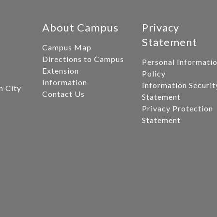
About Campus
Privacy
Statement
Campus Map
Directions to Campus
Personal Informati
Extension
Policy
Information
Information Securit
n City
Contact Us
Statement
Privacy Protection
Statement