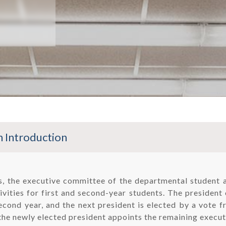
 Introduction
rs, the executive committee of the departmental student 
vities for first and second-year students. The president 
econd year, and the next president is elected by a vote f
the newly elected president appoints the remaining execut