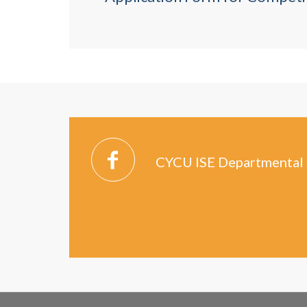
CYCU ISE Departmental 