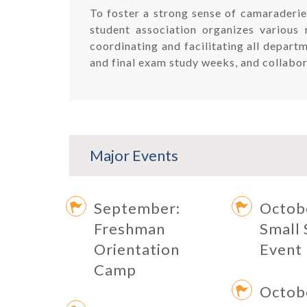
To foster a strong sense of camaraderie
student association organizes various 
coordinating and facilitating all depart
and final exam study weeks, and collabor
Major Events
September:
Octob
Freshman
Small 
Orientation
Event
Camp
Octob