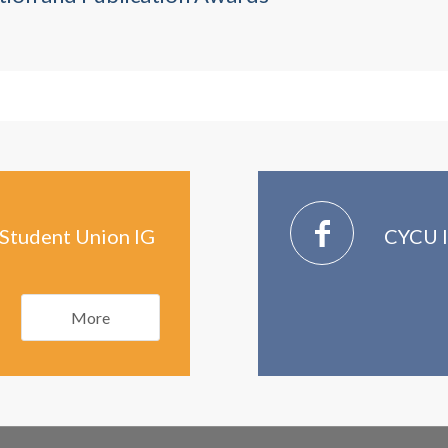
Student Union IG
CYCU I
More