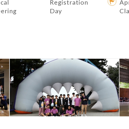
ical
Registration
Apr
eering
Day
Cl