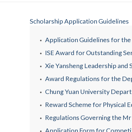
Scholarship Application Guidelines
Application Guidelines for th
ISE Award for Outstanding Se
Xie Yansheng Leadership and S
Award Regulations for the De
Chung Yuan University Departm
Reward Scheme for Physical Ed
Regulations Governing the Mr
Application Form for Competi