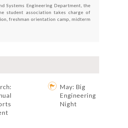
 and Systems Engineering Department, the
The student association takes charge of
ation, freshman orientation camp, midterm
rch:
May: Big
nual
Engineering
orts
Night
ent