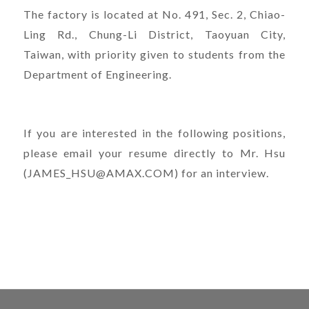
The factory is located at No. 491, Sec. 2, Chiao-
Ling Rd., Chung-Li District, Taoyuan City,
Taiwan, with priority given to students from the
Department of Engineering.
If you are interested in the following positions,
please email your resume directly to Mr. Hsu
(JAMES_HSU@AMAX.COM) for an interview.