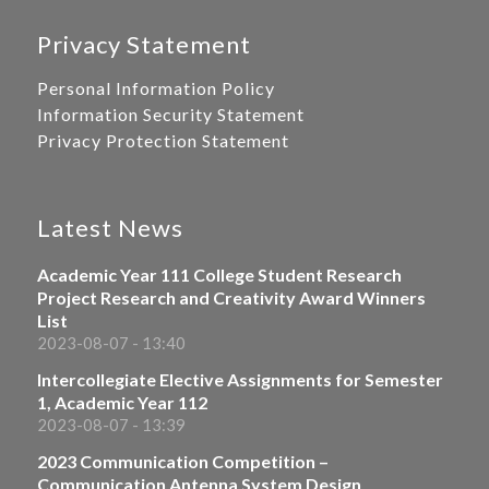
Privacy Statement
Personal Information Policy
Information Security Statement
Privacy Protection Statement
Latest News
Academic Year 111 College Student Research
Project Research and Creativity Award Winners
List
2023-08-07 - 13:40
Intercollegiate Elective Assignments for Semester
1, Academic Year 112
2023-08-07 - 13:39
2023 Communication Competition –
Communication Antenna System Design