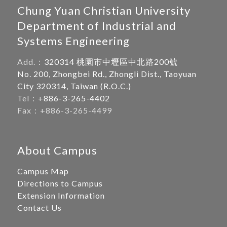
Chung Yuan Christian University
Department of Industrial and
Systems Engineering
Add.：
320314 桃園市中壢區中北路200號
No. 200, Zhongbei Rd., Zhongli Dist., Taoyuan
City 320314, Taiwan (R.O.C.)
Tel：+
886-3-265-4402
Fax：+886-3-265-4499
About Campus
Campus Map
Directions to Campus
Extension Information
Contact Us