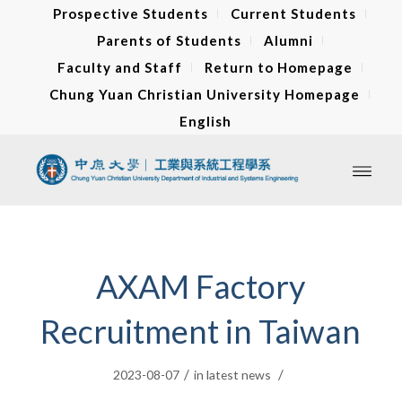
Prospective Students
Current Students
Parents of Students
Alumni
Faculty and Staff
Return to Homepage
Chung Yuan Christian University Homepage
English
AXAM Factory
Recruitment in Taiwan
/
/
2023-08-07
in
latest news