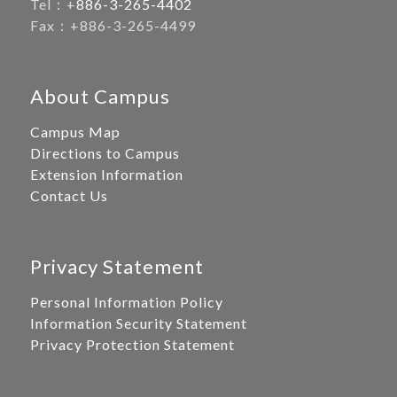
Tel：+
886-3-265-4402
Fax：+886-3-265-4499
About Campus
Campus Map
Directions to Campus
Extension Information
Contact Us
Privacy Statement
Personal Information Policy
Information Security Statement
Privacy Protection Statement