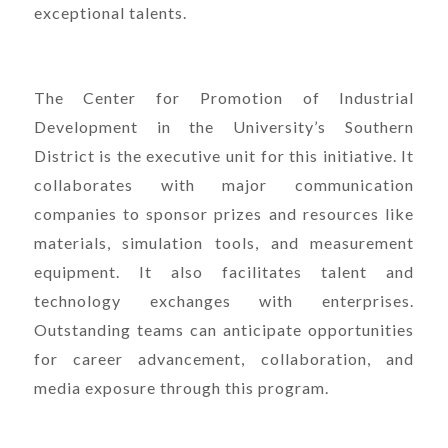
exceptional talents.
The Center for Promotion of Industrial
Development in the University’s Southern
District is the executive unit for this initiative. It
collaborates with major communication
companies to sponsor prizes and resources like
materials, simulation tools, and measurement
equipment. It also facilitates talent and
technology exchanges with enterprises.
Outstanding teams can anticipate opportunities
for career advancement, collaboration, and
media exposure through this program.