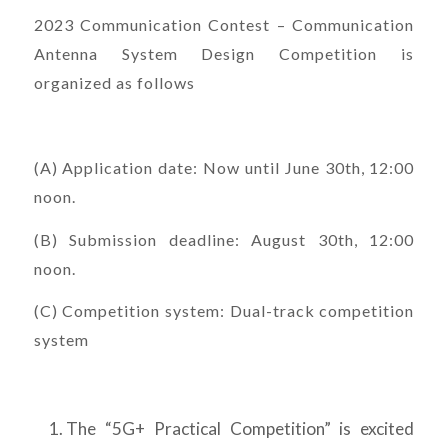
2023 Communication Contest – Communication
Antenna System Design Competition is
organized as follows
(A) Application date: Now until June 30th, 12:00
noon.
(B) Submission deadline: August 30th, 12:00
noon.
(C) Competition system: Dual-track competition
system
The “5G+ Practical Competition” is excited