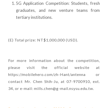
5G Application Competition: Students, fresh
graduates, and new venture teams from
tertiary institutions.
(E) Total prize: NT$1,000,000 (USD).
For more information about the competition,
please visit the official website at
https://mobilehero.com/zh-Hant/antenna or
contact Mr. Chen Shih-Ju, at 07-9700910, ext.
34, or e-mail: mills.chen@g-mail.nsysu.edu.tw.