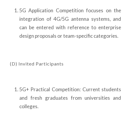
5G Application Competition focuses on the
integration of 4G/5G antenna systems, and
can be entered with reference to enterprise
design proposals or team-specific categories.
(D) Invited Participants
5G+ Practical Competition: Current students
and fresh graduates from universities and
colleges.