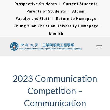
Prospective Students
Current Students
Parents of Students
Alumni
Faculty and Staff
Return to Homepage
Chung Yuan Christian University Homepage
English
2023 Communication
Competition –
Communication