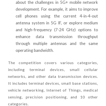
about the challenges in 5G+ mobile network
development. For example, it aims to improve
cell phones using the current 4-in-4-out
antenna system in 5G IF, or explore medium
and high-frequency (7-24 GHz) options to
enhance data transmission throughput
through multiple antennas and the same
operating bandwidth.
The competition covers various categories,
including terminal devices, small cellular
networks, and other data transmission devices.
It includes terminal devices, small base stations,
vehicle networking, Internet of Things, medical
sensing, precision positioning, and 10 other
categories.