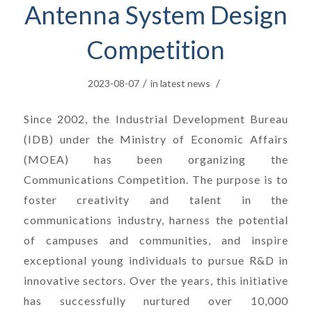
Antenna System Design
Competition
/
/
2023-08-07
in
latest news
Since 2002, the Industrial Development Bureau
(IDB) under the Ministry of Economic Affairs
(MOEA) has been organizing the
Communications Competition. The purpose is to
foster creativity and talent in the
communications industry, harness the potential
of campuses and communities, and inspire
exceptional young individuals to pursue R&D in
innovative sectors. Over the years, this initiative
has successfully nurtured over 10,000