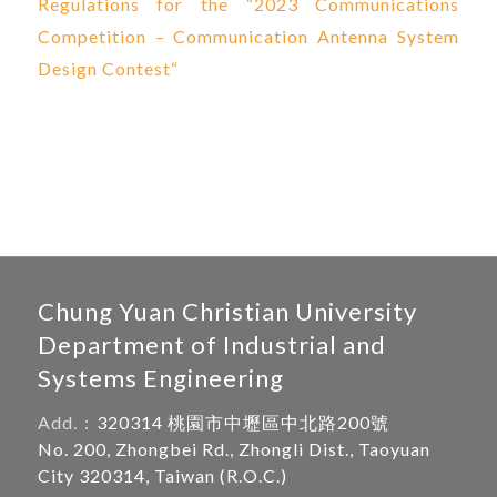
Regulations for the “2023 Communications
Competition – Communication Antenna System
Design Contest
“
Chung Yuan Christian University
Department of Industrial and
Systems Engineering
Add.：
320314 桃園市中壢區中北路200號
No. 200, Zhongbei Rd., Zhongli Dist., Taoyuan
City 320314, Taiwan (R.O.C.)