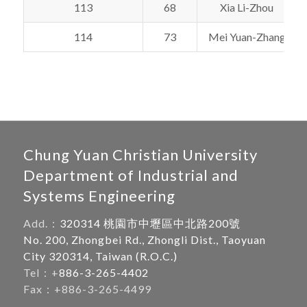
113
68
Xia Li-Zhou
114
73
Mei Yuan-Zhang
Chung Yuan Christian University
Department of Industrial and
Systems Engineering
Add.：
320314 桃園市中壢區中北路200號
No. 200, Zhongbei Rd., Zhongli Dist., Taoyuan
City 320314, Taiwan (R.O.C.)
Tel：+
886-3-265-4402
Fax：+886-3-265-4499