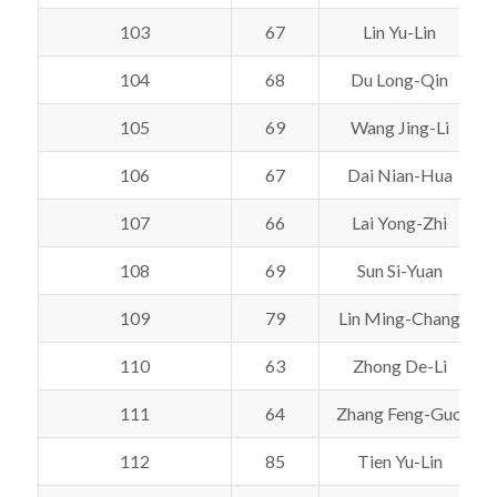
103
67
Lin Yu-Lin
104
68
Du Long-Qin
105
69
Wang Jing-Li
106
67
Dai Nian-Hua
107
66
Lai Yong-Zhi
108
69
Sun Si-Yuan
109
79
Lin Ming-Chang
110
63
Zhong De-Li
111
64
Zhang Feng-Guo
112
85
Tien Yu-Lin