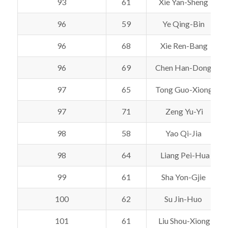
93
61
Xie Yan-Sheng
96
59
Ye Qing-Bin
96
68
Xie Ren-Bang
96
69
Chen Han-Dong
97
65
Tong Guo-Xiong
97
71
Zeng Yu-Yi
98
58
Yao Qi-Jia
98
64
Liang Pei-Hua
99
61
Sha Yon-Gjie
100
62
Su Jin-Huo
101
61
Liu Shou-Xiong