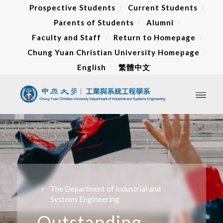
Prospective Students
Current Students
Parents of Students
Alumni
Faculty and Staff
Return to Homepage
Chung Yuan Christian University Homepage
English
繁體中文
The Department of Industrial and
Systems Engineering
Outstanding