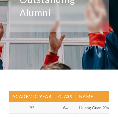
Alumni
ACADEMIC YEAR
CLASS
NAME
92
64
Huang Guan-Xian