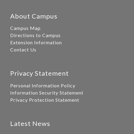
About Campus
Campus Map
Directions to Campus
Extension Information
Contact Us
Privacy Statement
Personal Information Policy
Information Security Statement
Privacy Protection Statement
Latest News