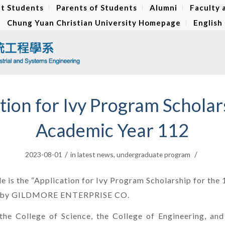
t Students
Parents of Students
Alumni
Faculty 
Chung Yuan Christian University Homepage
English
tion for Ivy Program Scholar
Academic Year 112
/
/
2023-08-01
in
latest news
,
undergraduate program
le is the “Application for Ivy Program Scholarship for th
d by GILDMORE ENTERPRISE CO.
the College of Science, the College of Engineering, and