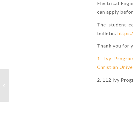
Electrical Eng
can apply befo
The student co
bulletin:
https:
Thank you for y
1. Ivy Progra
Christian Unive
Postgraduate Program, Department
2. 112 Ivy Pro
of Industrial and Systems Engineering,
Chung...