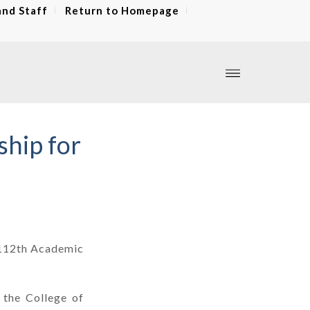
and Staff
Return to Homepage
ship for
e 112th Academic
 the College of