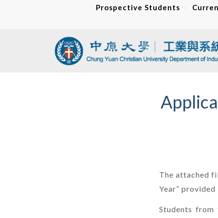
Prospective Students
Curren
Applica
The attached fi
Year” provide
Students from 