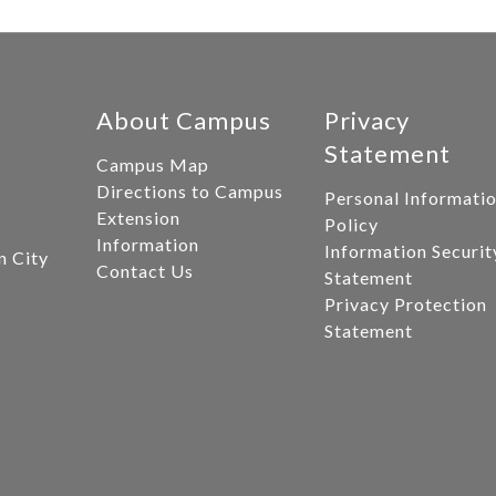
About Campus
Privacy
Statement
Campus Map
Directions to Campus
Personal Informati
Extension
Policy
Information
Information Securit
n City
Contact Us
Statement
Privacy Protection
Statement