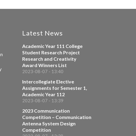
Latest News
Academic Year 111 College
Student Research Project
on
Research and Creativity
Award Winners List
y
2023-08-07 - 13:40
Intercollegiate Elective
Assignments for Semester 1,
Academic Year 112
2023-08-07 - 13:39
2023 Communication
Competition – Communication
Antenna System Design
Competition
2023-08-07 - 13:38