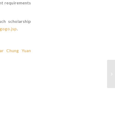
nt requirements
uch scholarship
sgogo.jsp
.
ear Chung Yuan
(O
Ov
Th