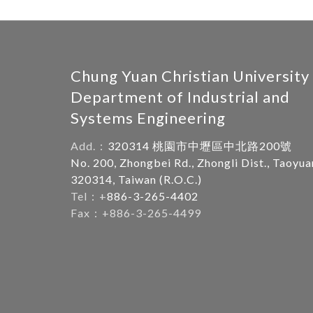
Chung Yuan Christian University
Department of Industrial and
Systems Engineering
Add.：
320314 桃園市中壢區中北路200號
No. 200, Zhongbei Rd., Zhongli Dist., Taoyua
320314, Taiwan (R.O.C.)
Tel：+
886-3-265-4402
Fax：+886-3-265-4499