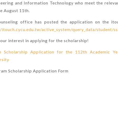
ineering and Information Technology who meet the releva
re August 11th.
unseling office has posted the application on the ito
//itouch.cycu.edu.tw/active_system/query_data/student/s
our interest in applying for the scholarship!
m Scholarship Application for the 112th Academic Y
rsity
gram Scholarship Application Form