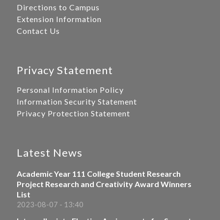
Directions to Campus
Extension Information
Contact Us
Privacy Statement
Personal Information Policy
Information Security Statement
Privacy Protection Statement
Latest News
Academic Year 111 College Student Research
Project Research and Creativity Award Winners
List
2023-08-07 - 13:40