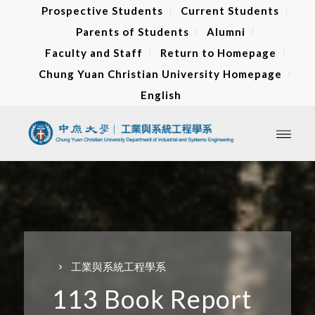
Prospective Students
Current Students
Parents of Students
Alumni
Faculty and Staff
Return to Homepage
Chung Yuan Christian University Homepage
English
工業與系統工程學系
113 Book Report