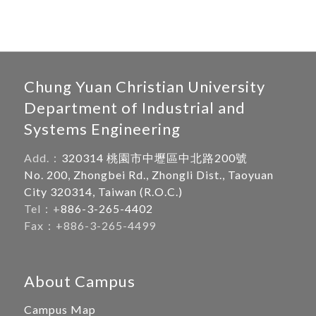
Chung Yuan Christian University
Department of Industrial and
Systems Engineering
Add.：
320314 桃園市中壢區中北路200號
No. 200, Zhongbei Rd., Zhongli Dist., Taoyuan
City 320314, Taiwan (R.O.C.)
Tel：+
886-3-265-4402
Fax：+886-3-265-4499
About Campus
Campus Map