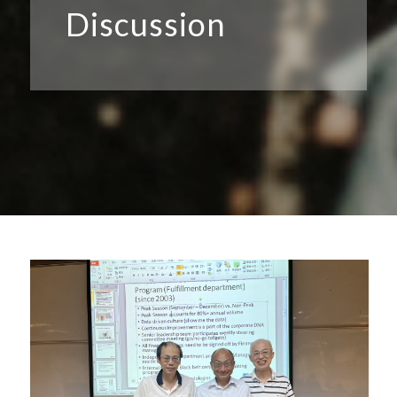
Discussion