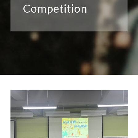
Competition