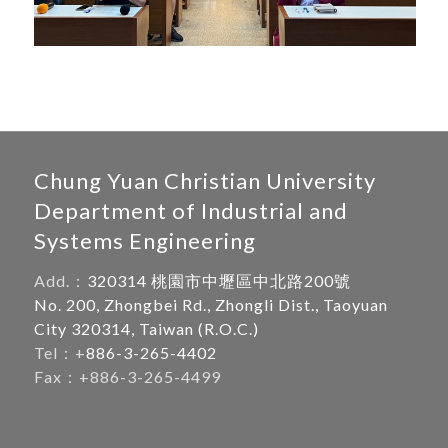
Chung Yuan Christian University
Department of Industrial and
Systems Engineering
Add.：
320314 桃園市中壢區中北路200號
No. 200, Zhongbei Rd., Zhongli Dist., Taoyuan
City 320314, Taiwan (R.O.C.)
Tel：+
886-3-265-4402
Fax：+886-3-265-4499