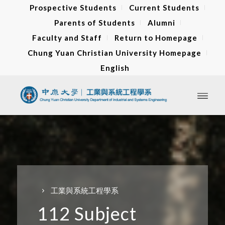
Prospective Students
Current Students
Parents of Students
Alumni
Faculty and Staff
Return to Homepage
Chung Yuan Christian University Homepage
English
工業與系統工程學系
112 Subject