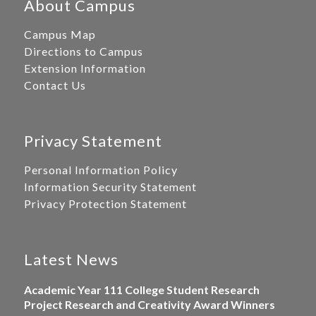
About Campus
Campus Map
Directions to Campus
Extension Information
Contact Us
Privacy Statement
Personal Information Policy
Information Security Statement
Privacy Protection Statement
Latest News
Academic Year 111 College Student Research
Project Research and Creativity Award Winners