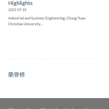
Highlights
2023-07-18
Industrial and Systems Engineering, Chung Yuan
Christian University…
榮譽榜