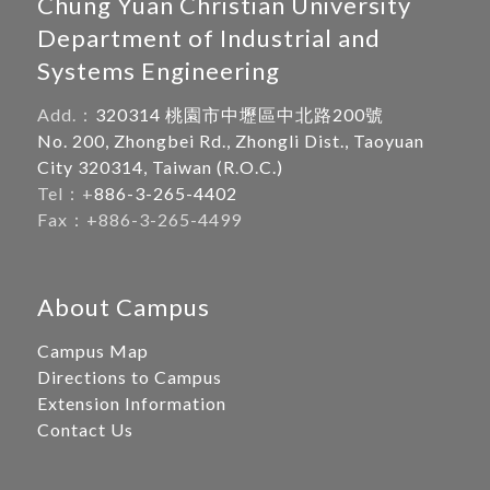
Chung Yuan Christian University
Department of Industrial and
Systems Engineering
Add.：
320314 桃園市中壢區中北路200號
No. 200, Zhongbei Rd., Zhongli Dist., Taoyuan
City 320314, Taiwan (R.O.C.)
Tel：+
886-3-265-4402
Fax：+886-3-265-4499
About Campus
Campus Map
Directions to Campus
Extension Information
Contact Us