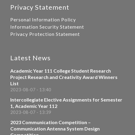
Privacy Statement
Personal Information Policy
Information Security Statement
Privacy Protection Statement
Latest News
Academic Year 111 College Student Research
Project Research and Creativity Award Winners
List
2023-08-07 - 13:40
Intercollegiate Elective Assignments for Semester
1, Academic Year 112
2023-08-07 - 13:39
2023 Communication Competition –
Communication Antenna System Design
Competition