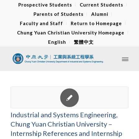
Prospective Students
Current Students
Parents of Students
Alumni
Faculty and Staff
Return to Homepage
Chung Yuan Christian University Homepage
English
繁體中文
Industrial and Systems Engineering,
Chung Yuan Christian University –
Internship References and Internship