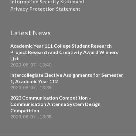
Information Security Statement
Privacy Protection Statement
Latest News
Academic Year 111 College Student Research
Project Research and Creativity Award Winners
List
2023-08-07 - 13:40
Intercollegiate Elective Assignments for Semester
1, Academic Year 112
2023-08-07 - 13:39
2023 Communication Competition –
Communication Antenna System Design
Competition
2023-08-07 - 13:38