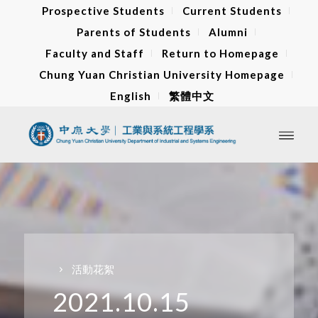
Prospective Students
Current Students
Parents of Students
Alumni
Faculty and Staff
Return to Homepage
Chung Yuan Christian University Homepage
English
繁體中文
活動花絮
2021.10.15