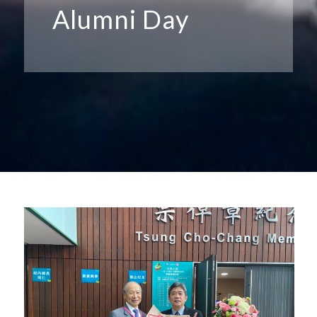
Alumni Day