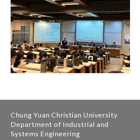
Chung Yuan Christian University
Department of Industrial and
Systems Engineering