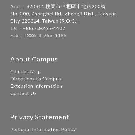
Add.：
320314 桃園市中壢區中北路200號
No. 200, Zhongbei Rd., Zhongli Dist., Taoyuan
City 320314, Taiwan (R.O.C.)
Tel：+
886-3-265-4402
Fax：+886-3-265-4499
About Campus
Campus Map
Directions to Campus
Extension Information
Contact Us
Privacy Statement
Personal Information Policy