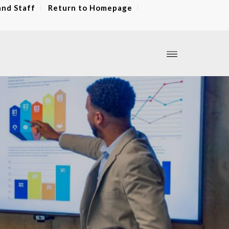
and Staff
Return to Homepage