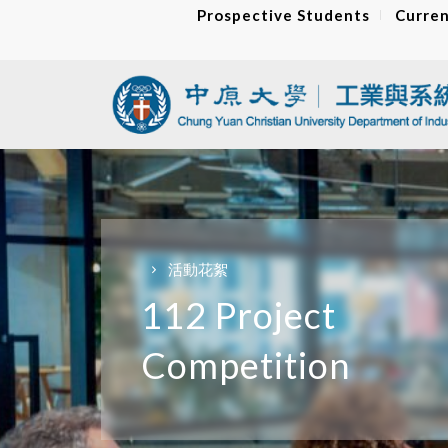
Prospective Students
Curren
活動花絮
112 Project
Competition