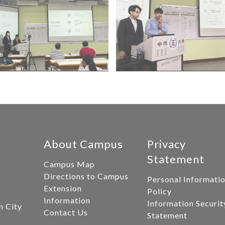
About Campus
Privacy
Statement
Campus Map
Directions to Campus
Personal Informati
Extension
Policy
Information
Information Securit
n City
Contact Us
Statement