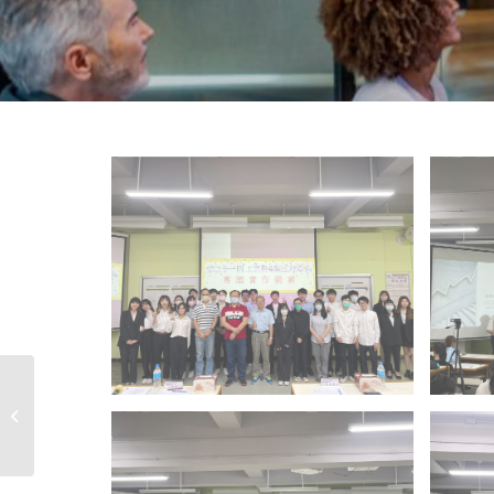
111 Subject
Competition