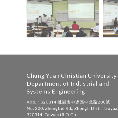
Chung Yuan Christian University
Department of Industrial and
Systems Engineering
Add.：
320314 桃園市中壢區中北路200號
No. 200, Zhongbei Rd., Zhongli Dist., Taoyua
320314, Taiwan (R.O.C.)