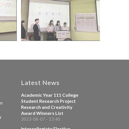
Latest News
Academic Year 111 College
Student Research Project
on
Research and Creativity
Award Winners List
y
2023-08-07 - 13:40
Intercollegiate Elective