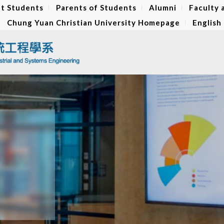
t Students
Parents of Students
Alumni
Faculty 
Chung Yuan Christian University Homepage
English