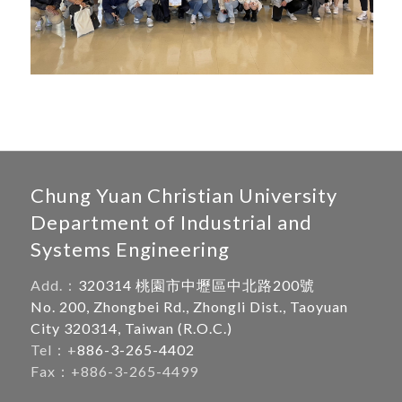
Chung Yuan Christian University
Department of Industrial and
Systems Engineering
Add.：
320314 桃園市中壢區中北路200號
No. 200, Zhongbei Rd., Zhongli Dist., Taoyuan
City 320314, Taiwan (R.O.C.)
Tel：+
886-3-265-4402
Fax：+886-3-265-4499