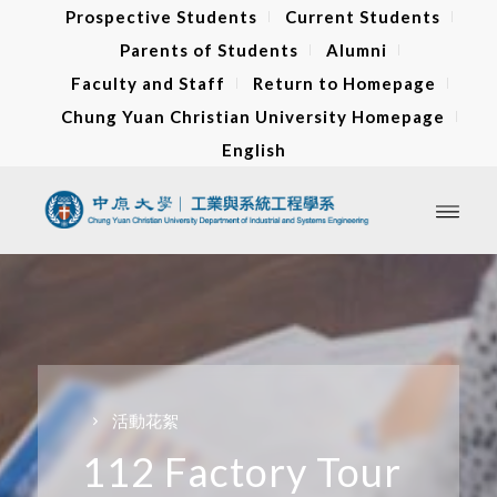
Prospective Students
Current Students
Parents of Students
Alumni
Faculty and Staff
Return to Homepage
Chung Yuan Christian University Homepage
English
活動花絮
112 Factory Tour