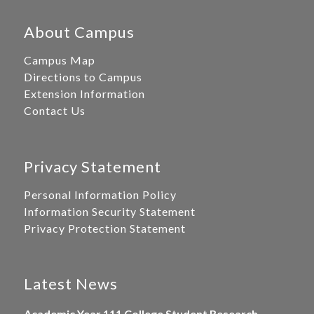
About Campus
Campus Map
Directions to Campus
Extension Information
Contact Us
Privacy Statement
Personal Information Policy
Information Security Statement
Privacy Protection Statement
Latest News
Academic Year 111 College Student Research