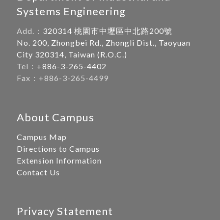
Systems Engineering
Add.：
320314 桃園市中壢區中北路200號
No. 200, Zhongbei Rd., Zhongli Dist., Taoyuan
City 320314, Taiwan (R.O.C.)
Tel：+
886-3-265-4402
Fax：+886-3-265-4499
About Campus
Campus Map
Directions to Campus
Extension Information
Contact Us
Privacy Statement