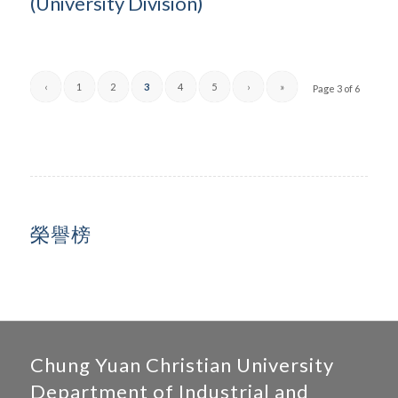
(University Division)
‹
1
2
3
4
5
›
»
Page 3 of 6
榮譽榜
Chung Yuan Christian University
Department of Industrial and