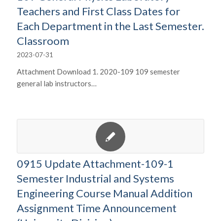
Teachers and First Class Dates for
Each Department in the Last Semester.
Classroom
2023-07-31
Attachment Download 1. 2020-109 109 semester
general lab instructors…
0915 Update Attachment-109-1
Semester Industrial and Systems
Engineering Course Manual Addition
Assignment Time Announcement