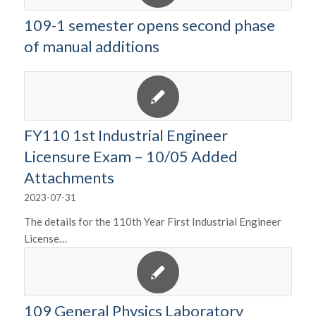
109-1 semester opens second phase
of manual additions
FY110 1st Industrial Engineer
Licensure Exam – 10/05 Added
Attachments
2023-07-31
The details for the 110th Year First Industrial Engineer
License…
109 General Physics Laboratory