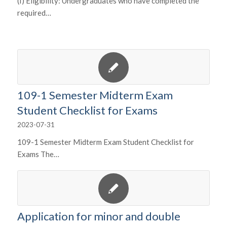
(I) Eligibility: Undergraduates who have completed the
required…
109-1 Semester Midterm Exam
Student Checklist for Exams
2023-07-31
109-1 Semester Midterm Exam Student Checklist for
Exams The…
Application for minor and double