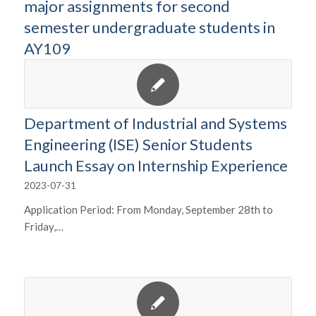
major assignments for second
semester undergraduate students in
AY109
Department of Industrial and Systems
Engineering (ISE) Senior Students
Launch Essay on Internship Experience
2023-07-31
Application Period: From Monday, September 28th to
Friday,…