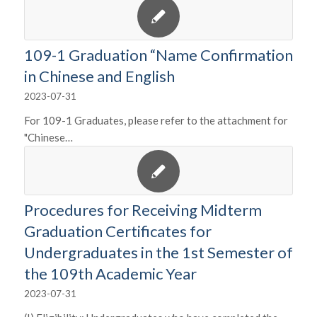
109-1 Graduation “Name Confirmation
in Chinese and English
2023-07-31
For 109-1 Graduates, please refer to the attachment for
"Chinese…
Procedures for Receiving Midterm
Graduation Certificates for
Undergraduates in the 1st Semester of
the 109th Academic Year
2023-07-31