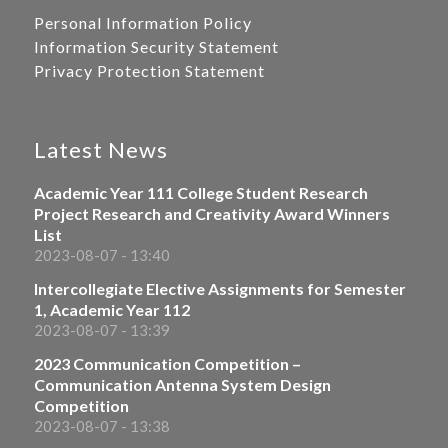
Personal Information Policy
Information Security Statement
Privacy Protection Statement
Latest News
Academic Year 111 College Student Research
Project Research and Creativity Award Winners
List
2023-08-07 - 13:40
Intercollegiate Elective Assignments for Semester
1, Academic Year 112
2023-08-07 - 13:39
2023 Communication Competition –
Communication Antenna System Design
Competition
2023-08-07 - 13:38