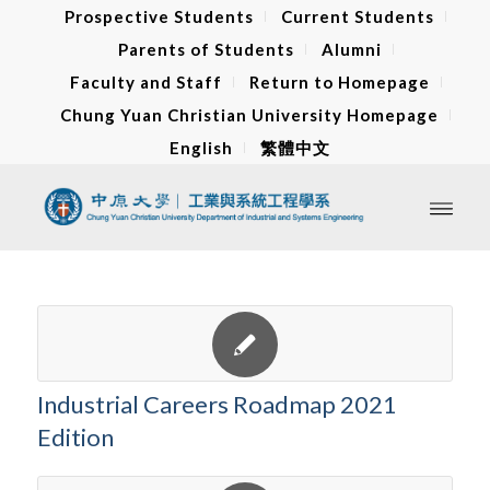
Prospective Students
Current Students
Parents of Students
Alumni
Faculty and Staff
Return to Homepage
Chung Yuan Christian University Homepage
English
繁體中文
Industrial Careers Roadmap 2021
Edition